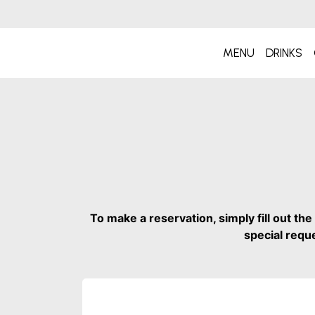
MENU
DRINKS