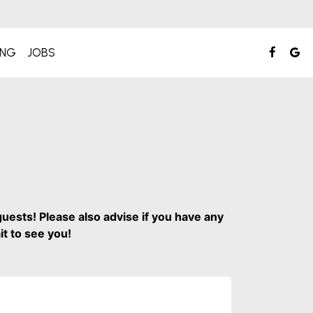
ING
JOBS