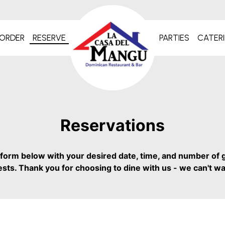
ORDER
RESERVE
PARTIES
CATER